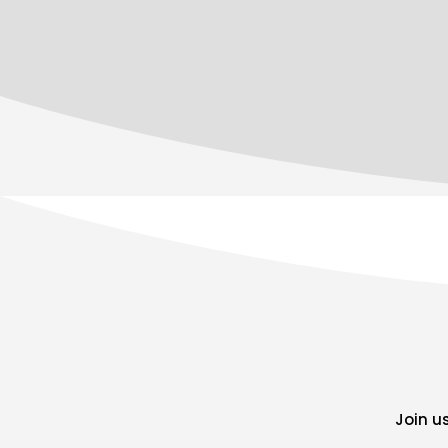
Join u