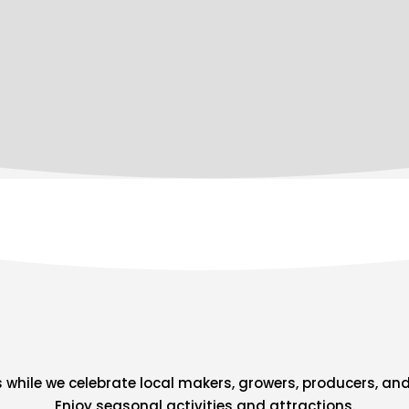
s while we celebrate local makers, growers, producers, and
Enjoy seasonal activities and attractions.