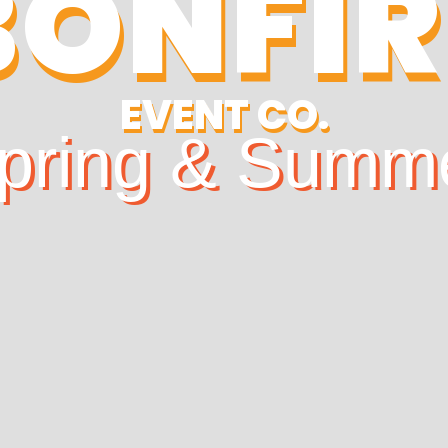
BONFIR
EVENT CO.
pring & Summ