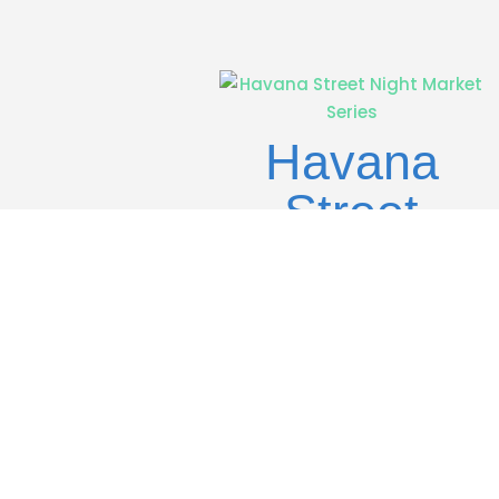
Havana
Street
Night
Market
Series
Previous Entries