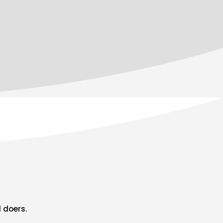
 doers.