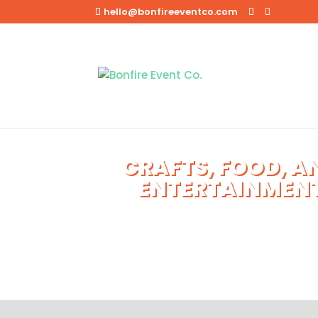
hello@bonfireeventco.com
CRAFTS, FOOD, A
ENTERTAINMEN