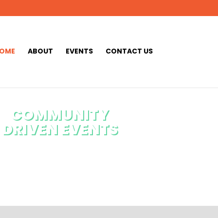
OME
ABOUT
EVENTS
CONTACT US
COMMUNITY
DRIVEN EVENTS