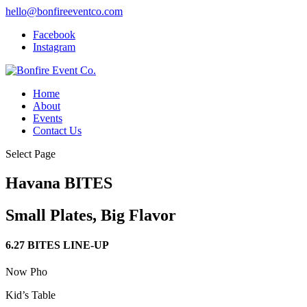
hello@bonfireeventco.com
Facebook
Instagram
Home
About
Events
Contact Us
Select Page
Havana BITES
Small Plates, Big Flavor
6.27 BITES LINE-UP
Now Pho
Kid’s Table