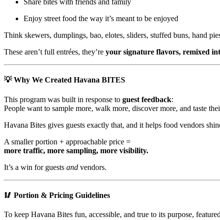
Share bites with friends and family
Enjoy street food the way it’s meant to be enjoyed
Think skewers, dumplings, bao, elotes, sliders, stuffed buns, hand pie
These aren’t full entrées, they’re
your signature flavors, remixed int
💡 Why We Created Havana BITES
This program was built in response to
guest feedback
:
People want to sample more, walk more, discover more, and taste their
Havana Bites gives guests exactly that, and it helps food vendors shin
A smaller portion + approachable price =
more traffic, more sampling, more visibility.
It’s a win for guests
and
vendors.
🥢 Portion & Pricing Guidelines
To keep Havana Bites fun, accessible, and true to its purpose, featured