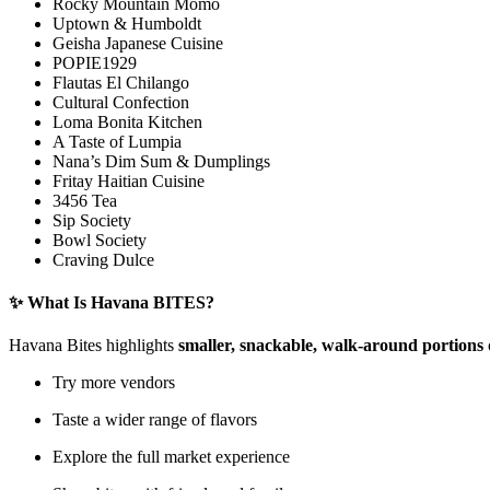
Rocky Mountain Momo
Uptown & Humboldt
Geisha Japanese Cuisine
POPIE1929
Flautas El Chilango
Cultural Confection
Loma Bonita Kitchen
A Taste of Lumpia
Nana’s Dim Sum & Dumplings
Fritay Haitian Cuisine
3456 Tea
Sip Society
Bowl Society
Craving Dulce
✨ What Is Havana BITES?
Havana Bites highlights
smaller, snackable, walk-around portions
Try more vendors
Taste a wider range of flavors
Explore the full market experience