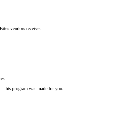
Bites vendors receive:
hes
t — this program was made for you.