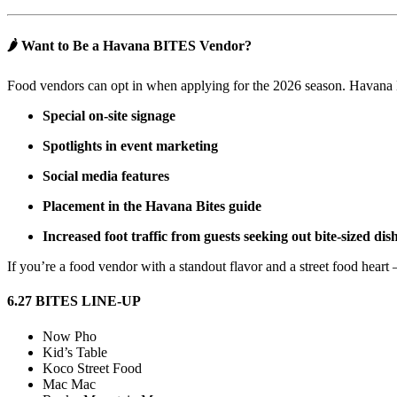
🌶️ Want to Be a Havana BITES Vendor?
Food vendors can opt in when applying for the 2026 season. Havana 
Special on-site signage
Spotlights in event marketing
Social media features
Placement in the Havana Bites guide
Increased foot traffic from guests seeking out bite-sized dis
If you’re a food vendor with a standout flavor and a street food hear
6.27 BITES LINE-UP
Now Pho
Kid’s Table
Koco Street Food
Mac Mac