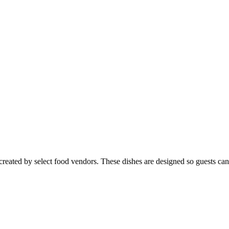
created by select food vendors. These dishes are designed so guests can