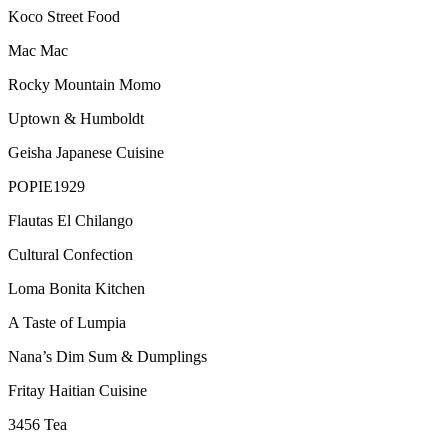
Koco Street Food
Mac Mac
Rocky Mountain Momo
Uptown & Humboldt
Geisha Japanese Cuisine
POPIE1929
Flautas El Chilango
Cultural Confection
Loma Bonita Kitchen
A Taste of Lumpia
Nana’s Dim Sum & Dumplings
Fritay Haitian Cuisine
3456 Tea