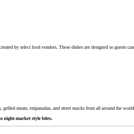
created by select food vendors. These dishes are designed so guests can
s, grilled meats, empanadas, and street snacks from all around the world
o night-market style bites.