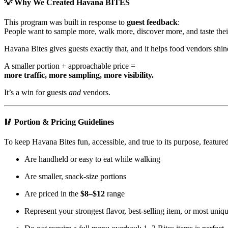
💡 Why We Created Havana BITES
This program was built in response to
guest feedback
:
People want to sample more, walk more, discover more, and taste their
Havana Bites gives guests exactly that, and it helps food vendors shin
A smaller portion + approachable price =
more traffic, more sampling, more visibility.
It’s a win for guests
and
vendors.
🥢 Portion & Pricing Guidelines
To keep Havana Bites fun, accessible, and true to its purpose, featured
Are handheld or easy to eat while walking
Are smaller, snack-size portions
Are priced in the
$8–$12
range
Represent your strongest flavor, best-selling item, or most uniq