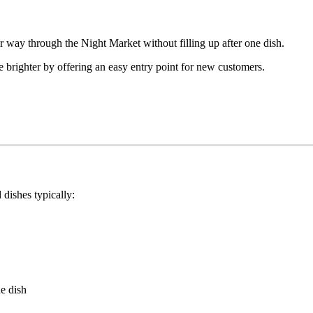
 way through the Night Market without filling up after one dish.
e brighter by offering an easy entry point for new customers.
 dishes typically:
ue dish