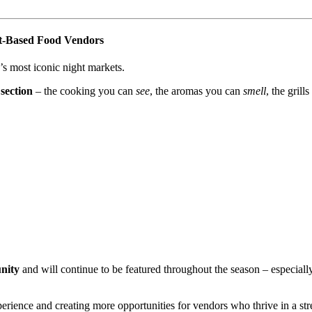
nt-Based Food Vendors
’s most iconic night markets.
section
– the cooking you can
see
, the aromas you can
smell
, the grill
unity
and will continue to be featured throughout the season – especiall
perience and creating more opportunities for vendors who thrive in a stre