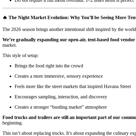
Do
not
require a full menu overhaul: 1–2 Bites items is perfect
🔥 The Night Market Evolution: Why You’ll be Seeing More Te
The 2026 season brings another intentional shift inspired by the world
We’re gradually expanding our open-air, tent-based food vendor 
market.
This style of setup:
Brings the food right into the crowd
Creates a more immersive, sensory experience
Feels more like the street markets that inspired Havana Street
Encourages sampling, interaction, and discovery
Creates a stronger “bustling market” atmosphere
Food trucks and trailers are still an important part of our comm
beginning.
This isn’t about replacing trucks. It’s about expanding the culinary ex