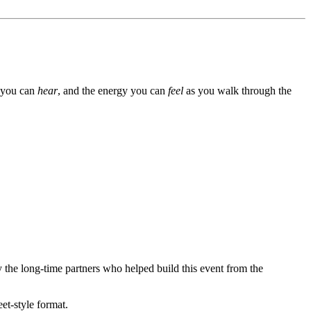
s you can
hear
, and the energy you can
feel
as you walk through the
y the long-time partners who helped build this event from the
et-style format.