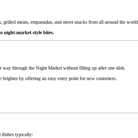
s, grilled meats, empanadas, and street snacks from all around the world
o night-market style bites.
 way through the Night Market without filling up after one dish.
e brighter by offering an easy entry point for new customers.
 dishes typically: