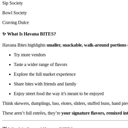
Sip Society
Bowl Society
Craving Dulce
✨ What Is Havana BITES?
Havana Bites highlights
smaller, snackable, walk-around portions
Try more vendors
Taste a wider range of flavors
Explore the full market experience
Share bites with friends and family
Enjoy street food the way it’s meant to be enjoyed
Think skewers, dumplings, bao, elotes, sliders, stuffed buns, hand pie
These aren’t full entrées, they’re
your signature flavors, remixed int