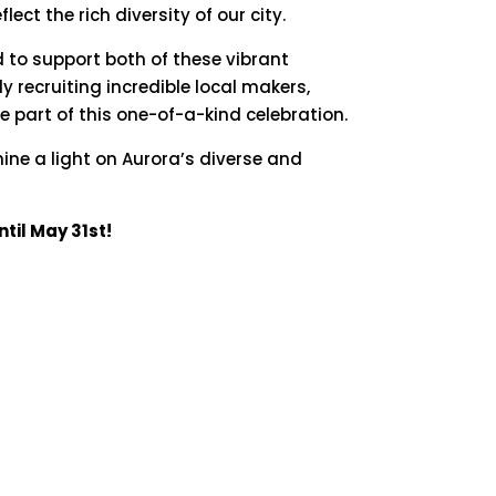
eflect
the
rich
diversity
of
our
city.
d
to
support
both
of
these
vibrant
ly
recruiting
incredible
local
makers,
be
part
of
this
one-
of-
a-
kind
celebration.
hine
a
light
on
Aurora’s
diverse
and
til May 31st!