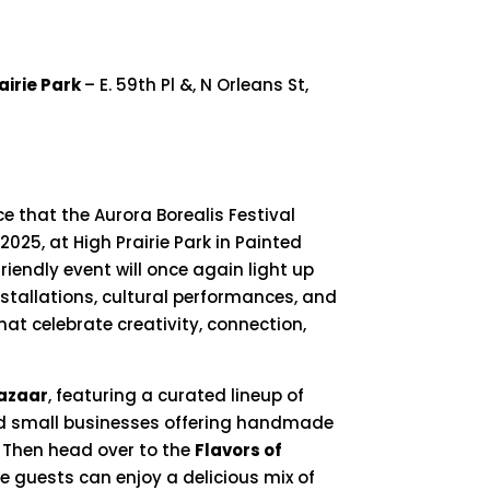
airie Park
– E. 59th Pl &, N Orleans St,
ce
that
the
Aurora
Borealis
Festival
2025,
at
High
Prairie
Park
in
Painted
friendly
event
will
once
again
light
up
nstallations,
cultural
performances,
and
hat
celebrate
creativity,
connection,
azaar
,
featuring
a
curated
lineup
of
d
small
businesses
offering
handmade
.
Then
head
over
to
the
Flavors
of
re
guests
can
enjoy
a
delicious
mix
of