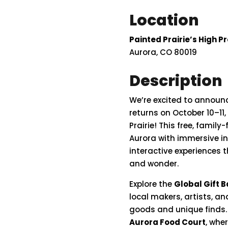
Location
Painted Prairie’s High Pr
Aurora, CO 80019
Description
We’re
excited
to
announ
returns on
October
10–
11,
Prairie
!
This
free,
family-
Aurora
with
immersive
i
interactive
experiences
t
and
wonder.
Explore
the
Global
Gift
B
local
makers,
artists,
an
goods
and
unique
finds
Aurora
Food
Court
,
whe