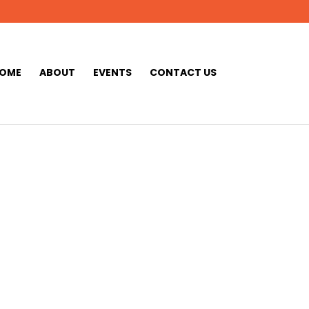
OME
ABOUT
EVENTS
CONTACT US