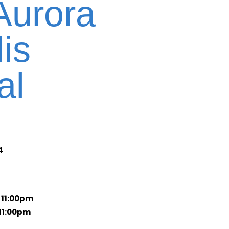
Aurora
is
al
4
 11:00pm
11:00pm