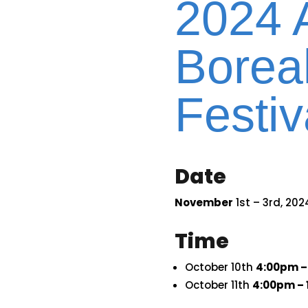
2024 
Boreal
Festiv
Date
November
1st – 3rd, 202
Time
October 10th
4:00pm –
October 11th
4:00pm – 