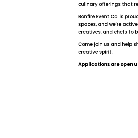
culinary
offerings
that
r
Bonfire
Event
Co.
is
prou
spaces,
and
we’re
active
creatives,
and
chefs
to
Come
join
us
and
help
s
creative
spirit.
Applications are open un
hello@bonfireeventco.com
|
720.837.2195