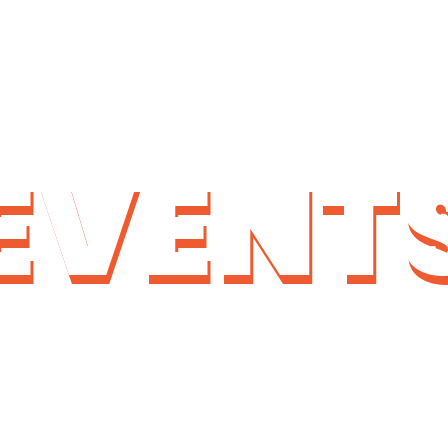
EVENT