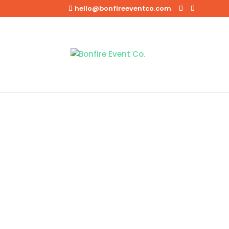
hello@bonfireeventco.com