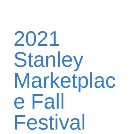
2021
Stanley
Marketplac
e Fall
Festival