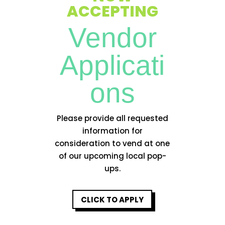
ACCEPTING
Vendor
Applicati
ons
Please provide all requested
information for
consideration to vend at one
of our upcoming local pop-
ups.
CLICK TO APPLY