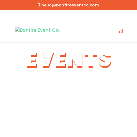
hello@bonfireeventco.com
EVENTS