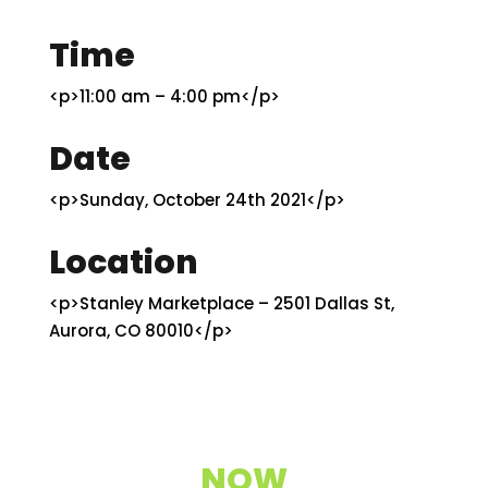
Time
<p>11:00 am – 4:00 pm</p>
Date
<p>Sunday, October 24th 2021</p>
Location
<p>Stanley Marketplace – 2501 Dallas St,
Aurora, CO 80010</p>
NOW